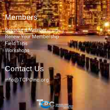
Members
Become a Member
Renew Your Membership
Field Trips
Workshops
Contact Us
info@TCPCinc.org