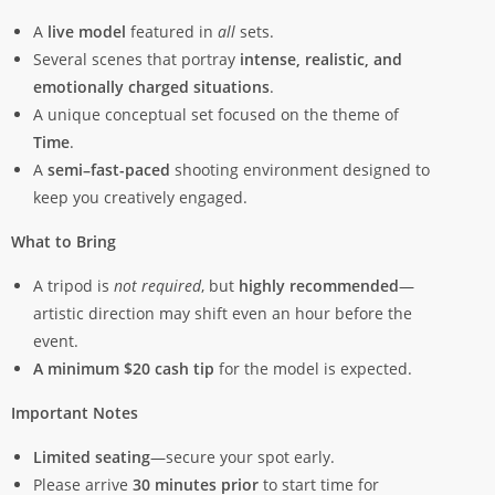
A
live model
featured in
all
sets.
Several scenes that portray
intense, realistic, and
emotionally charged situations
.
A unique conceptual set focused on the theme of
Time
.
A
semi–fast-paced
shooting environment designed to
keep you creatively engaged.
What to Bring
A tripod is
not required
, but
highly recommended
—
artistic direction may shift even an hour before the
event.
A minimum $20 cash tip
for the model is expected.
Important Notes
Limited seating
—secure your spot early.
Please arrive
30 minutes prior
to start time for