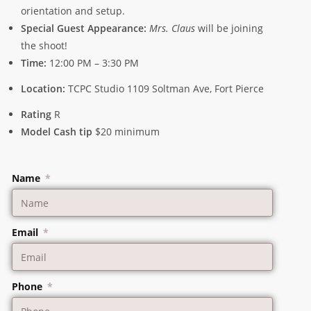
orientation and setup.
Special Guest Appearance:
Mrs. Claus
will be joining
the shoot!
Time:
12:00 PM – 3:30 PM
Location:
TCPC Studio 1109 Soltman Ave, Fort Pierce
Rating
R
Model Cash tip
$20 minimum
Name
Email
Phone