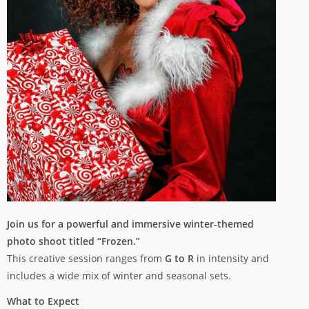
Join us for a powerful and immersive winter-themed
photo shoot titled “Frozen.”
This creative session ranges from
G to R
in intensity and
includes a wide mix of winter and seasonal sets.
What to Expect