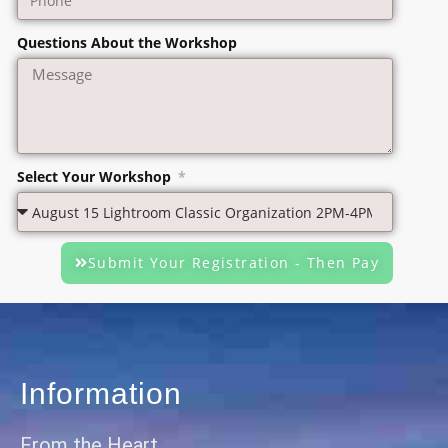
Questions About the Workshop
Select Your Workshop
Submit Your Registration - Then Pay
Information
From the Heart