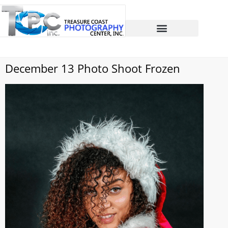
December 13 Photo Shoot Frozen