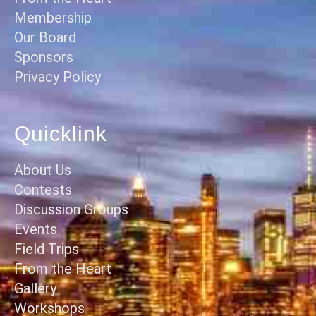
Membership
Our Board
Sponsors
Privacy Policy
Quicklink
About Us
Contests
Discussion Groups
Events
Field Trips
From the Heart
Gallery
Workshops