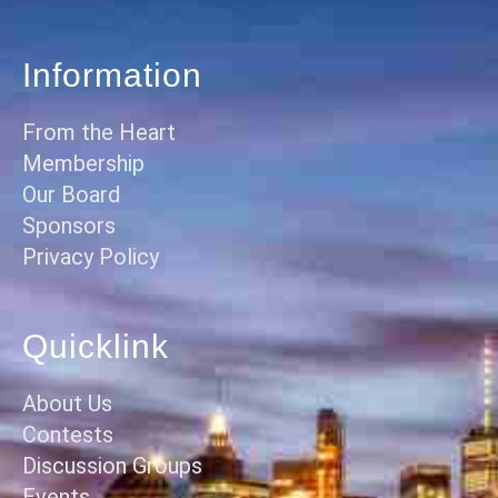
Information
From the Heart
Membership
Our Board
Sponsors
Privacy Policy
Quicklink
About Us
Contests
Discussion Groups
Events