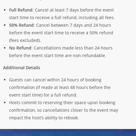
Full Refund
: Cancel at least 7 days before the event
start time to receive a full refund, including all fees.
50% Refund
: Cancel between 7 days and 24 hours
before the event start time to receive a 50% refund
(fees excluded).
No Refund
: Cancellations made less than 24 hours
before the event start time are non-refundable.
Additional Details
Guests can cancel within 24 hours of booking
confirmation (if made at least 48 hours before the
event start time) for a full refund.
Hosts commit to reserving their space upon booking
confirmation, so cancellations closer to the event may
impact the host’s ability to rebook.