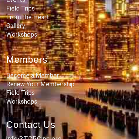
Field Trips
From the Heart
Gallery
Workshops
Members
Become a Member
Renew Your Membership
Field Trips
Workshops
Contact Us
info@TCPCinc.org