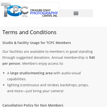
Terms and Conditions
Studio & Facility Usage for TCPC Members
Our facilities are available to members in good standing
through suggested donations. Annual membership is
$40
per person
. Members enjoy access to:
A
large studio/meeting area
with audio-visual
capabilities.
lighting (continuous and strobe), backdrops, props,
and more—just bring your camera!
Cancellation Policy for Non Members