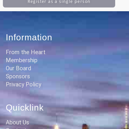
Register as a single person
Information
From the Heart
Membership
Our Board
Sponsors
Privacy Policy
Quicklink
About Us