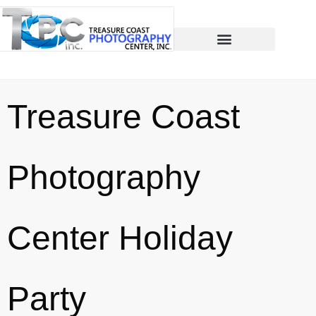
Treasure Coast
Photography
Center Holiday
Party