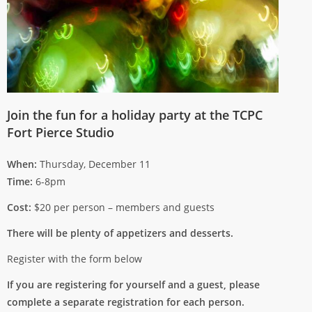
Join the fun for a holiday party at the TCPC
Fort Pierce Studio
When:
Thursday, December 11
Time:
6-8pm
Cost:
$20 per person – members and guests
There will be plenty of appetizers and desserts.
Register with the form below
If you are registering for yourself and a guest, please
complete a separate registration for each person.