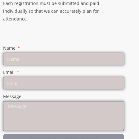
Each registration must be submitted and paid
individually so that we can accurately plan for
attendance.
Name
Email
Message