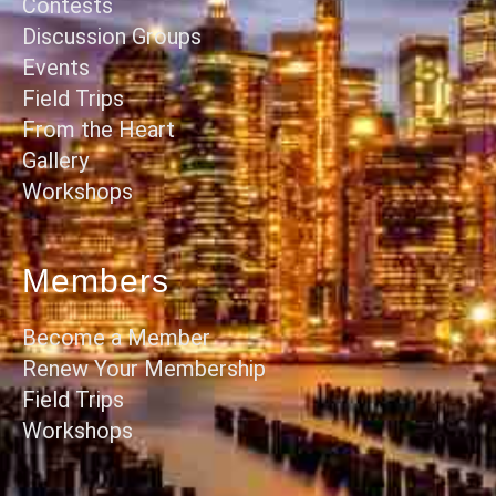
Contests
Discussion Groups
Events
Field Trips
From the Heart
Gallery
Workshops
Members
Become a Member
Renew Your Membership
Field Trips
Workshops