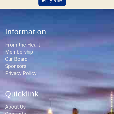
Pay Now
Information
From the Heart
Membership
Our Board
Sponsors
Privacy Policy
Quicklink
About Us
Contests