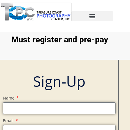
Must register and pre-pay
Sign-Up
Name
Email