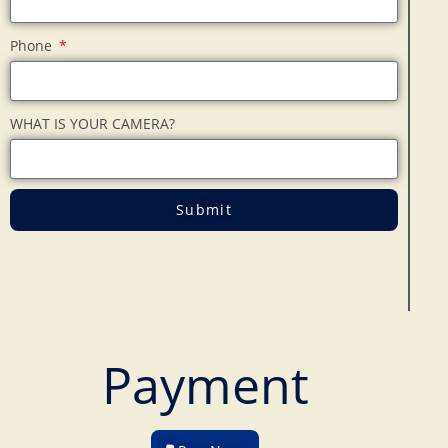
Phone
WHAT IS YOUR CAMERA?
Submit
Payment