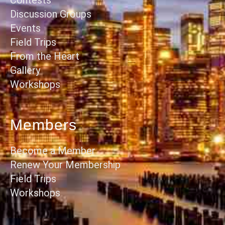
Discussion Groups
Events
Field Trips
From the Heart
Gallery
Workshops
Members
Become a Member
Renew Your Membership
Field Trips
Workshops