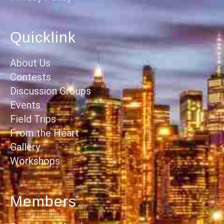
Quicklink
About Us
Contests
Discussion Groups
Events
Field Trips
From the Heart
Gallery
Workshops
Members