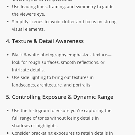
Use leading lines, framing, and symmetry to guide
the viewer’s eye.
Simplify scenes to avoid clutter and focus on strong
visual elements.
4. Texture & Detail Awareness
Black & white photography emphasizes texture—
look for rough surfaces, smooth reflections, or
intricate details.
Use side lighting to bring out textures in
landscapes, architecture, and portraits.
5. Controlling Exposure & Dynamic Range
Use the histogram to ensure you’re capturing the
full range of tones without losing details in
shadows or highlights.
Consider bracketing exposures to retain details in