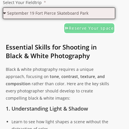
Select Your Fieldtrip
Reserve Your space
Essential Skills for Shooting in
Black & White Photography
Black & white photography requires a unique
approach, focusing on
tone, contrast, texture, and
composition
rather than color. Here are the key skills
every photographer should develop to create
compelling black & white images:
1. Understanding Light & Shadow
Learn to see how light shapes a scene without the
distraction of color.