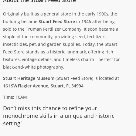
Originally built as a general store in the early 1900s, the
building became
Stuart Feed Store
in 1946 after being
sold to the Truman Fertilizer Company. It soon became a
staple of the community, providing seed, fertilizers,
insecticides, pet, and garden supplies. Today, the Stuart
Feed Store stands as a historic landmark, offering rich
textures, vintage details, and timeless charm—perfect for
black-and-white photography.
Stuart Heritage Museum
(Stuart Feed Store) is located at
161 SW Flagler Avenue, Stuart, FL 34994
Time:
10AM
Don’t miss this chance to refine your
monochrome skills in a unique and historic
setting!