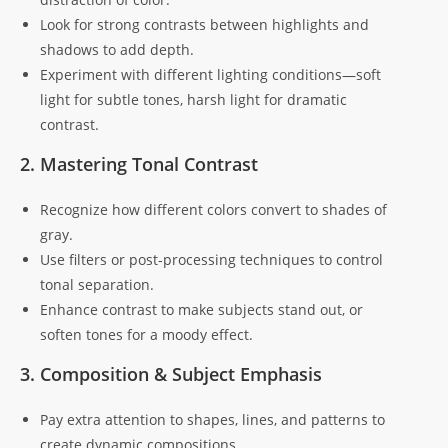
Look for strong contrasts between highlights and
shadows to add depth.
Experiment with different lighting conditions—soft
light for subtle tones, harsh light for dramatic
contrast.
2. Mastering Tonal Contrast
Recognize how different colors convert to shades of
gray.
Use filters or post-processing techniques to control
tonal separation.
Enhance contrast to make subjects stand out, or
soften tones for a moody effect.
3. Composition & Subject Emphasis
Pay extra attention to shapes, lines, and patterns to
create dynamic compositions.