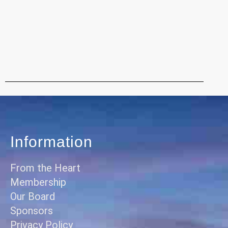
Information
From the Heart
Membership
Our Board
Sponsors
Privacy Policy