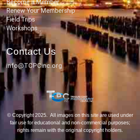
Become a Member
Renew Your Membership
Field Trips
Workshops
Contact Us
info@TCPCinc.org
© Copyright 2025. All images on this site are used under
fair use for educational and non-commercial purposes;
rights remain with the original copyright holders.