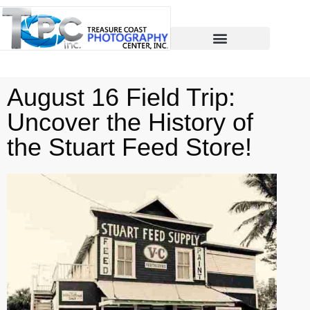
August 16 Field Trip:
Uncover the History of
the Stuart Feed Store!