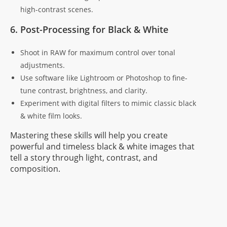
high-contrast scenes.
6. Post-Processing for Black & White
Shoot in RAW for maximum control over tonal
adjustments.
Use software like Lightroom or Photoshop to fine-
tune contrast, brightness, and clarity.
Experiment with digital filters to mimic classic black
& white film looks.
Mastering these skills will help you create
powerful and timeless black & white images that
tell a story through light, contrast, and
composition.