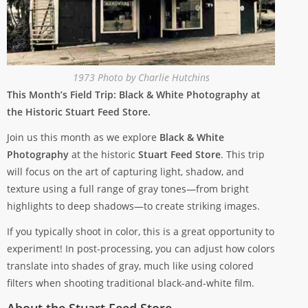
1973 Photo by Charlie Hutchins
This Month’s Field Trip: Black & White Photography at
the Historic Stuart Feed Store.
Join us this month as we explore
Black & White
Photography
at the historic
Stuart Feed Store
. This trip
will focus on the art of capturing light, shadow, and
texture using a full range of gray tones—from bright
highlights to deep shadows—to create striking images.
If you typically shoot in color, this is a great opportunity to
experiment! In post-processing, you can adjust how colors
translate into shades of gray, much like using colored
filters when shooting traditional black-and-white film.
About the Stuart Feed Store