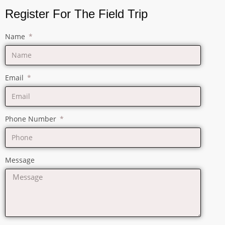
Register For The Field Trip
Name
Email
Phone Number
Message