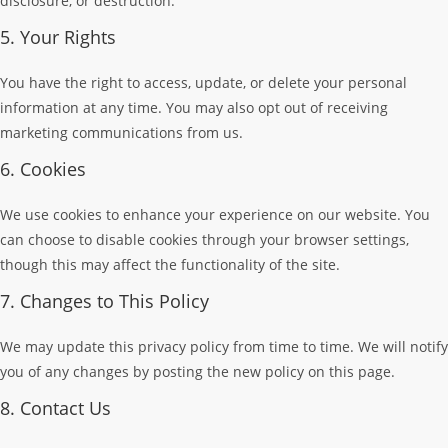
disclosure, or destruction.
5. Your Rights
You have the right to access, update, or delete your personal
information at any time. You may also opt out of receiving
marketing communications from us.
6. Cookies
We use cookies to enhance your experience on our website. You
can choose to disable cookies through your browser settings,
though this may affect the functionality of the site.
7. Changes to This Policy
We may update this privacy policy from time to time. We will notify
you of any changes by posting the new policy on this page.
8. Contact Us