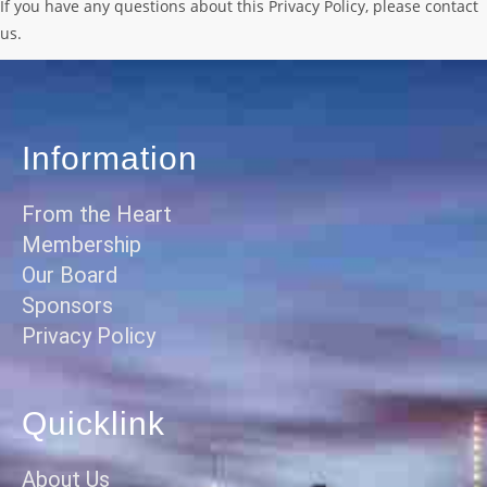
If you have any questions about this Privacy Policy, please contact
us.
Information
From the Heart
Membership
Our Board
Sponsors
Privacy Policy
Quicklink
About Us