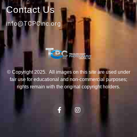
Contact Us
info@TCPCinc.org
© Copyright 2025. All images on this site are used under
fair use for educational and non-commercial purposes;
rights remain with the original copyright holders.