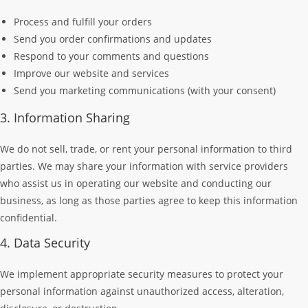
Process and fulfill your orders
Send you order confirmations and updates
Respond to your comments and questions
Improve our website and services
Send you marketing communications (with your consent)
3. Information Sharing
We do not sell, trade, or rent your personal information to third
parties. We may share your information with service providers
who assist us in operating our website and conducting our
business, as long as those parties agree to keep this information
confidential.
4. Data Security
We implement appropriate security measures to protect your
personal information against unauthorized access, alteration,