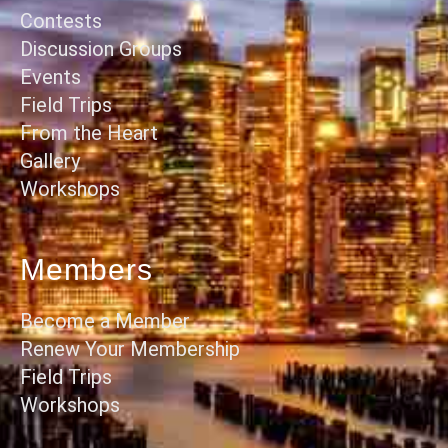
Contests
Discussion Groups
Events
Field Trips
From the Heart
Gallery
Workshops
Members
Become a Member
Renew Your Membership
Field Trips
Workshops