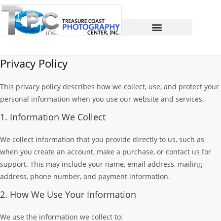
Privacy Policy
This privacy policy describes how we collect, use, and protect your
personal information when you use our website and services.
1. Information We Collect
We collect information that you provide directly to us, such as
when you create an account, make a purchase, or contact us for
support. This may include your name, email address, mailing
address, phone number, and payment information.
2. How We Use Your Information
We use the information we collect to: