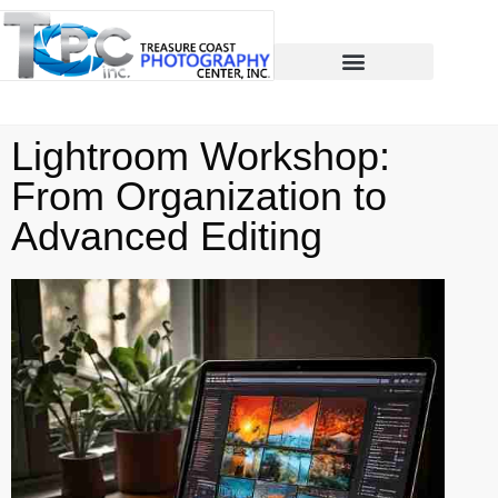
Lightroom Workshop:
From Organization to
Advanced Editing