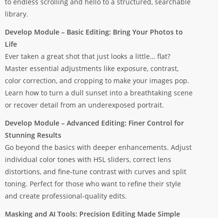
to endless scrolling and hello to a structured, searchable
library.
Develop Module – Basic Editing: Bring Your Photos to
Life
Ever taken a great shot that just looks a little… flat?
Master essential adjustments like exposure, contrast,
color correction, and cropping to make your images pop.
Learn how to turn a dull sunset into a breathtaking scene
or recover detail from an underexposed portrait.
Develop Module – Advanced Editing: Finer Control for
Stunning Results
Go beyond the basics with deeper enhancements. Adjust
individual color tones with HSL sliders, correct lens
distortions, and fine-tune contrast with curves and split
toning. Perfect for those who want to refine their style
and create professional-quality edits.
Masking and AI Tools: Precision Editing Made Simple