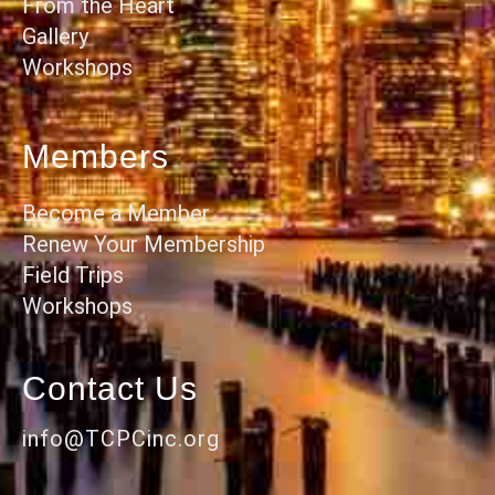
From the Heart
Gallery
Workshops
Members
Become a Member
Renew Your Membership
Field Trips
Workshops
Contact Us
info@TCPCinc.org