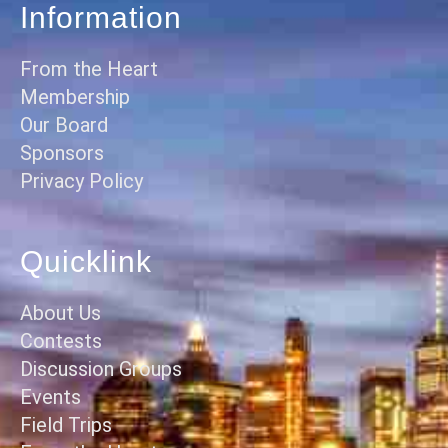
Information
From the Heart
Membership
Our Board
Sponsors
Privacy Policy
Quicklink
About Us
Contests
Discussion Groups
Events
Field Trips