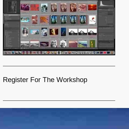
Register For The Workshop