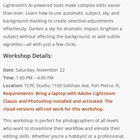
Lightroom’s AI-powered tools make complex edits easier
than ever. Learn how to use automatic subject, sky, and
background masking to create selective adjustments
effortlessly. Darken a sky for dramatic impact, brighten a
subject without affecting the background, or add subtle
vignettes—all with just a few clicks.
Workshop Details:
Date:
Saturday, November 22
Time:
1:00 PM – 4:00 PM
Location:
TCPC Studio, 1109 Soltman Ave, Fort Pierce, FL
Requirements: Bring a laptop with Adobe Lightroom
Classic and Photoshop installed and activated. The
cloud versions will not work for this workshop.
This workshop is perfect for photographers of all levels
who want to streamline their workflow and elevate their
editing skills. Whether you’re a hobbyist or a professional,