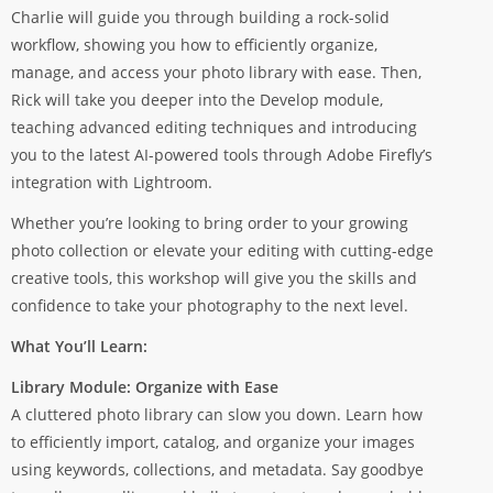
Charlie will guide you through building a rock-solid
workflow, showing you how to efficiently organize,
manage, and access your photo library with ease. Then,
Rick will take you deeper into the Develop module,
teaching advanced editing techniques and introducing
you to the latest AI-powered tools through Adobe Firefly’s
integration with Lightroom.
Whether you’re looking to bring order to your growing
photo collection or elevate your editing with cutting-edge
creative tools, this workshop will give you the skills and
confidence to take your photography to the next level.
What You’ll Learn:
Library Module: Organize with Ease
A cluttered photo library can slow you down. Learn how
to efficiently import, catalog, and organize your images
using keywords, collections, and metadata. Say goodbye