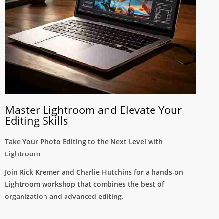
Master Lightroom and Elevate Your
Editing Skills
Take Your Photo Editing to the Next Level with
Lightroom
Join Rick Kremer and Charlie Hutchins for a hands-on
Lightroom workshop that combines the best of
organization and advanced editing.