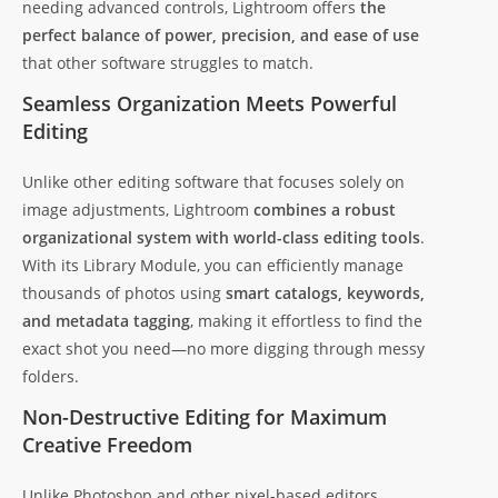
needing advanced controls, Lightroom offers
the
perfect balance of power, precision, and ease of use
that other software struggles to match.
Seamless Organization Meets Powerful
Editing
Unlike other editing software that focuses solely on
image adjustments, Lightroom
combines a robust
organizational system with world-class editing tools
.
With its Library Module, you can efficiently manage
thousands of photos using
smart catalogs, keywords,
and metadata tagging
, making it effortless to find the
exact shot you need—no more digging through messy
folders.
Non-Destructive Editing for Maximum
Creative Freedom
Unlike Photoshop and other pixel-based editors,