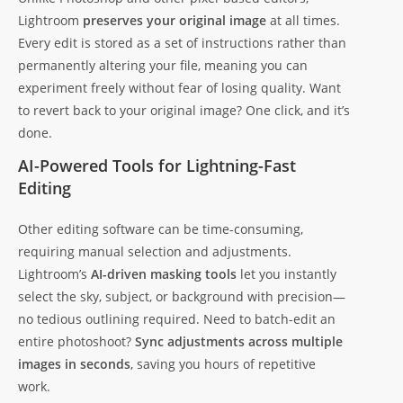
Lightroom
preserves your original image
at all times.
Every edit is stored as a set of instructions rather than
permanently altering your file, meaning you can
experiment freely without fear of losing quality. Want
to revert back to your original image? One click, and it’s
done.
AI-Powered Tools for Lightning-Fast
Editing
Other editing software can be time-consuming,
requiring manual selection and adjustments.
Lightroom’s
AI-driven masking tools
let you instantly
select the sky, subject, or background with precision—
no tedious outlining required. Need to batch-edit an
entire photoshoot?
Sync adjustments across multiple
images in seconds
, saving you hours of repetitive
work.