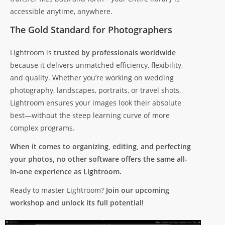
accessible anytime, anywhere.
The Gold Standard for Photographers
Lightroom is
trusted by professionals worldwide
because it delivers unmatched efficiency, flexibility,
and quality. Whether you’re working on wedding
photography, landscapes, portraits, or travel shots,
Lightroom ensures your images look their absolute
best—without the steep learning curve of more
complex programs.
When it comes to organizing, editing, and perfecting
your photos, no other software offers the same all-
in-one experience as Lightroom.
Ready to master Lightroom?
Join our upcoming
workshop and unlock its full potential!