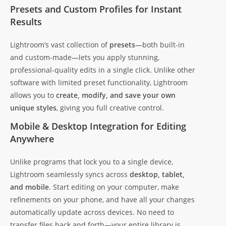
Presets and Custom Profiles for Instant
Results
Lightroom’s vast collection of
presets
—both built-in
and custom-made—lets you apply stunning,
professional-quality edits in a single click. Unlike other
software with limited preset functionality, Lightroom
allows you to
create, modify, and save your own
unique styles
, giving you full creative control.
Mobile & Desktop Integration for Editing
Anywhere
Unlike programs that lock you to a single device,
Lightroom seamlessly syncs across
desktop, tablet,
and mobile
. Start editing on your computer, make
refinements on your phone, and have all your changes
automatically update across devices. No need to
transfer files back and forth—your entire library is