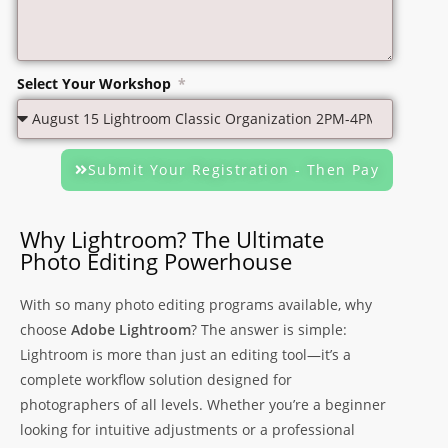
Select Your Workshop
Submit Your Registration - Then Pay
Why Lightroom? The Ultimate
Photo Editing Powerhouse
With so many photo editing programs available, why
choose
Adobe Lightroom
? The answer is simple:
Lightroom is more than just an editing tool—it’s a
complete workflow solution designed for
photographers of all levels. Whether you’re a beginner
looking for intuitive adjustments or a professional