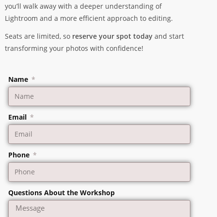
you’ll walk away with a deeper understanding of
Lightroom and a more efficient approach to editing.
Seats are limited, so
reserve your spot today
and start
transforming your photos with confidence!
Name
Email
Phone
Questions About the Workshop